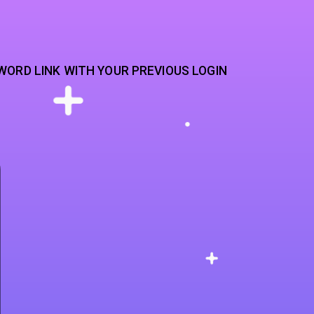
WORD LINK WITH YOUR PREVIOUS LOGIN