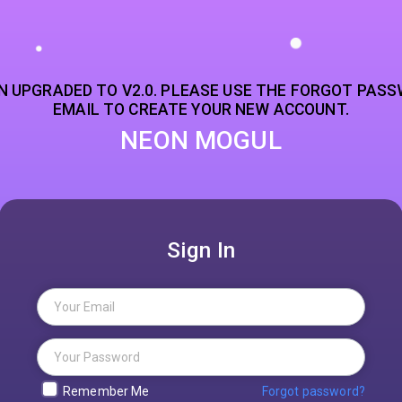
N UPGRADED TO V2.0. PLEASE USE THE FORGOT PASS
EMAIL TO CREATE YOUR NEW ACCOUNT.
NEON MOGUL
Sign In
Remember Me
Forgot password?