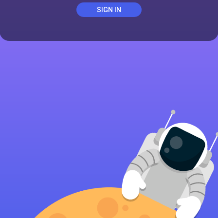
SIGN IN