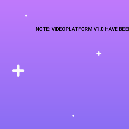
NOTE: VIDEOPLATFORM V1.0 HAVE BEE